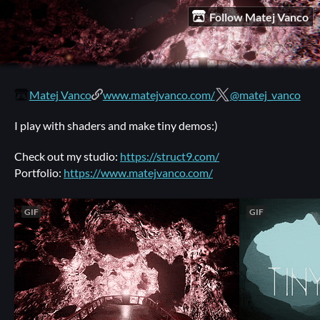
Follow Matej Vanco
Matej Vanco
www.matejvanco.com/
@matej_vanco
I play with shaders and make tiny demos:)
Check out my studio:
https://struct9.com/
Portfolio:
https://www.matejvanco.com/
GIF
GIF