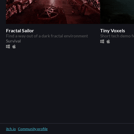
Fractal Sailor
Tiny Voxels
Find a way out of a dark fractal environment
Short tech demo f
Survival
itch.io
·
Community profile