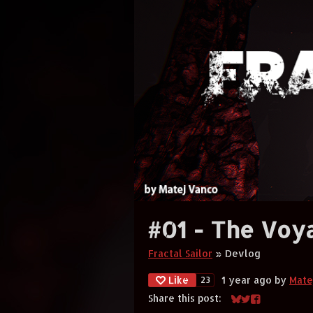
#01 - The Voy
Fractal Sailor
»
Devlog
Like
1 year ago
by
Mate
23
Share this post:
Share on Bluesky
Share on Twitt
Share on Fa