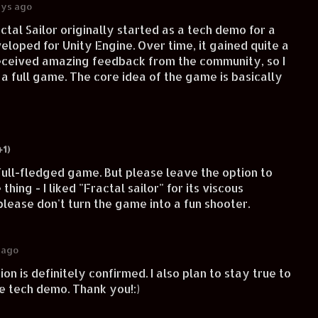
ays ago
actal Sailor originally started as a tech demo for a
eloped for Unity Engine. Over time, it gained quite a
received amazing feedback from the community, so I
o a full game. The core idea of the game is basically
+1)
full-fledged game. But please leave the option to
hing - I liked "Fractal sailor" for its viscous
lease don't turn the game into a fun shooter.
 ago
on is definitely confirmed. I also plan to stay true to
he tech demo. Thank you!:)