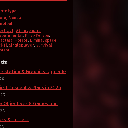
rototype
atej Vanco
urvival
bstract
,
Atmospheric
,
xperimental
,
First-Person
,
ractals
,
Horror
,
Liminal space
,
i-fi
,
Singleplayer
,
Survival
orror
sts
se Station & Graphics Upgrade
026
irst Descent & Plans in 2026
025
w Objectives & Gamescom
025
oks & Turrets
25