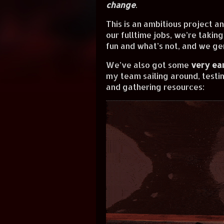
change
.
This is an ambitious project a
our fulltime jobs, we’re taking
fun and what’s not, and we ge
We’ve also got some
very ea
my team sailing around, testin
and gathering resources: