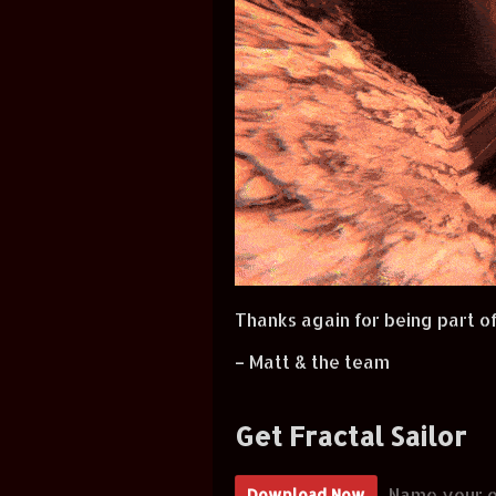
Thanks again for being part of
– Matt & the team
Get Fractal Sailor
Name your o
Download Now