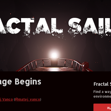
age Begins
Fractal 
Find a way
environm
j Vanco
(
@matej_vanco
)
er
cebook