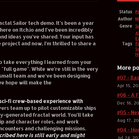
Status
P
Author
M
actal Sailor tech demo. It’s been a year
Genre
S
ere on Itch.io and I’ve been incredibly
A
and ideas you’ve shared. Your input has
E
 project and now, I’m thrilled to share a
Tags
f
Sc
H
o take everything I learned from your
More po
full game". While we’re still in the very
 small team and we’ve been designing
#07 - Ba
e hope will make the
Apr 15, 2
#06 - A F
sci-fi crew-based experience with
Dec 16, 2
yers team up to pilot customizable ships
#05 - Ne
ly-generated fractal world. You’ll take
Aug 17, 2
ip and character roles, and work
ncounters and challenging missions.
#04 - Ho
ribed here is still early and might
Jul 24, 20