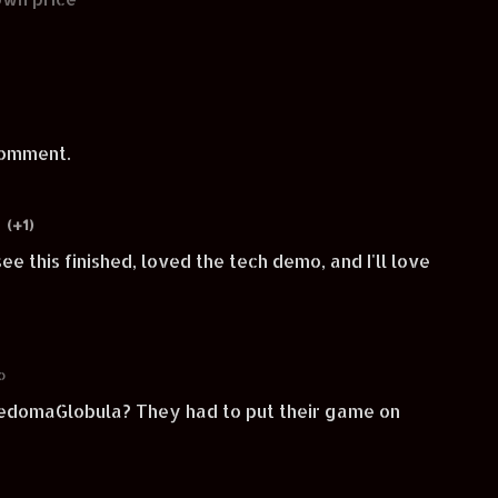
comment.
(+1)
ee this finished, loved the tech demo, and I'll love
o
on YedomaGlobula? They had to put their game on