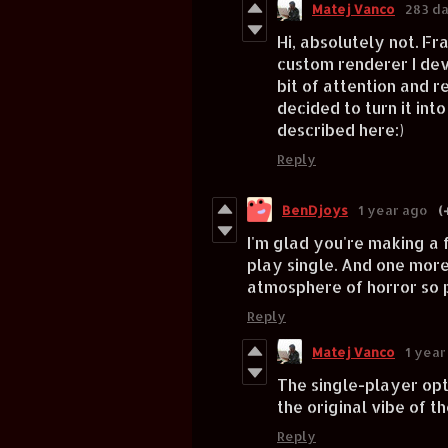
Matej Vanco
283 d
Hi, absolutely not. Fr
custom renderer I dev
bit of attention and 
decided to turn it int
described here:)
Reply
BenDjoys
1 year ago
(
I'm glad you're making a 
play single. And one more t
atmosphere of horror so p
Reply
Matej Vanco
1 year
The single-player opti
the original vibe of t
Reply