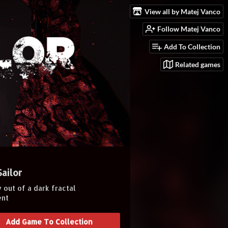
View all by Matej Vanco
Follow Matej Vanco
Add To Collection
Related games
Sailor
 out of a dark fractal
ent
Add Game To Collection