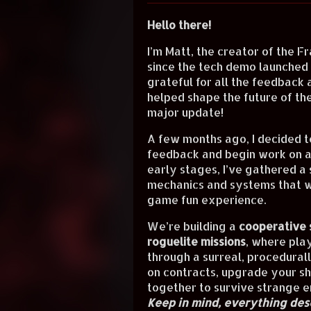
Hello there!
I’m Matt, the creator of the
Fr
since the tech demo launched h
grateful for all the feedback 
helped shape the future of the
major update!
A few months ago, I decided t
feedback and begin work on a "
early stages, I’ve gathered a
mechanics and systems that w
game fun experience.
We’re building a
cooperative 
roguelite missions
, where pla
through a surreal, procedural
on contracts, upgrade your sh
together to survive strange e
Keep in mind, everything desc