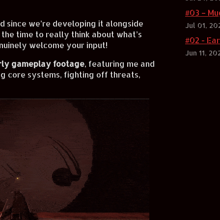
#03 – Mu
nd since we’re developing it alongside
Jul 01, 20
 the time to really think about what’s
#02 - Ea
nuinely welcome your input!
Jun 11, 20
rly gameplay footage
, featuring me and
g core systems, fighting off threats,