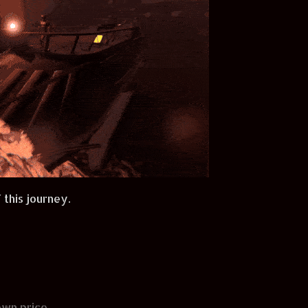
 this journey.
wn price