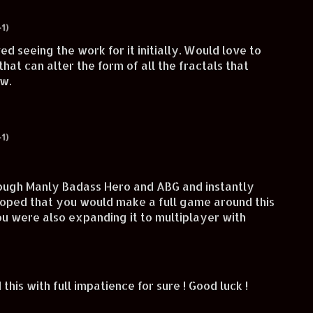
1)
ved seeing the work for it initially. Would love to
hat can alter the form of all the fractals that
ow.
1)
ough Manly Badass Hero and ABG and instantly
 hoped that you would make a full game around this
you were also expanding it to multiplayer with
d this with full impatience for sure ! Good luck !