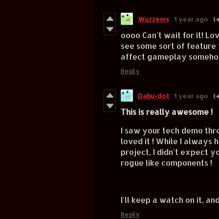
Wuzzems
1 year ago
(+
oooo Can't wait for it! Lo
see some sort of feature t
affect gameplay someh
Reply
Dabu-dot
1 year ago
(+
This is really awesome !
I saw your tech demo thr
loved it ! While I always
project, I didn't expect 
rogue like components !
I'll keep a watch on it, an
Reply