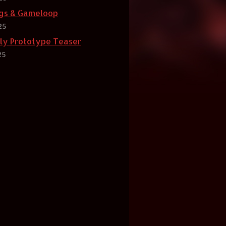
gs & Gameloop
25
rly Prototype Teaser
25