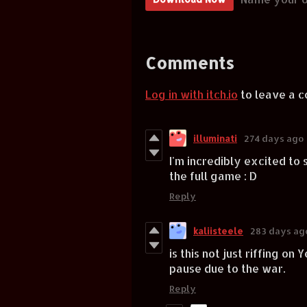
Comments
Log in with itch.io
to leave a 
illuminati
274 days ago
I'm incredibly excited to s
the full game : D
Reply
kaliisteele
283 days ag
is this not just riffing 
pause due to the war.
Reply